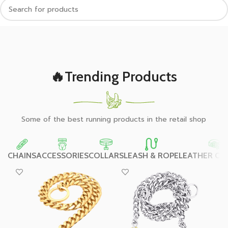
🔥Trending Products
Some of the best running products in the retail shop
CHAINS
ACCESSORIES
COLLARS
LEASH & ROPE
LEATHER CO