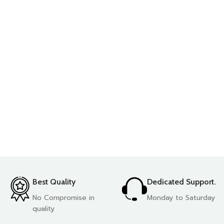
Best Quality
Dedicated Support.
No Compromise in
Monday to Saturday
quality