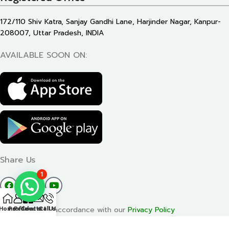
172/110 Shiv Katra, Sanjay Gandhi Lane, Harjinder Nagar, Kanpur-
208007, Uttar Pradesh, INDIA
AVAILABLE SOON ON:
Share Us
1
Will be used in accordance with our
Privacy Policy
Home
Profile
Products
Contact Us
Call Us