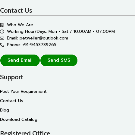
Contact Us
Who We Are
Working Hour/Days: Mon - Sat / 10:00AM - 07:00PM
Email: petweiler@outlook.com
Phone: +91-9453739265
Send Email
Send SMS
Support
Post Your Requirement
Contact Us
Blog
Download Catalog
Registered Office