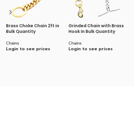
Brass Choke Chain 2ft in
Grinded Chain with Brass
G
Bulk Quantity
Hook In Bulk Quantity
H
Chains
Chains
C
Login to see prices
Login to see prices
L
READ MORE
READ MORE