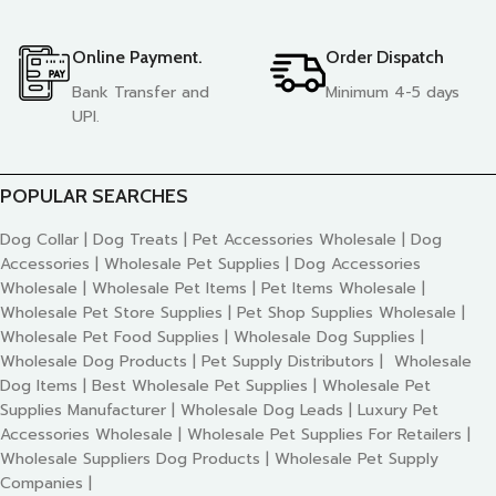
Online Payment.
Order Dispatch
Bank Transfer and
Minimum 4-5 days
UPI.
POPULAR SEARCHES
Dog Collar | Dog Treats | Pet Accessories Wholesale | Dog
Accessories | Wholesale Pet Supplies | Dog Accessories
Wholesale | Wholesale Pet Items | Pet Items Wholesale |
Wholesale Pet Store Supplies | Pet Shop Supplies Wholesale |
Wholesale Pet Food Supplies | Wholesale Dog Supplies |
Wholesale Dog Products | Pet Supply Distributors | Wholesale
Dog Items | Best Wholesale Pet Supplies | Wholesale Pet
Supplies Manufacturer | Wholesale Dog Leads | Luxury Pet
Accessories Wholesale | Wholesale Pet Supplies For Retailers |
Wholesale Suppliers Dog Products | Wholesale Pet Supply
Companies |