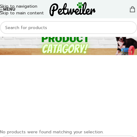
Skip to navigation
MENU
Skip to main content
No products were found matching your selection.