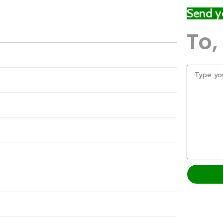
Send yo
To,