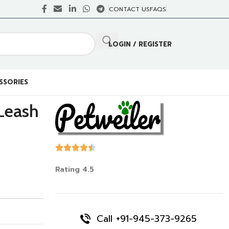
CONTACT US
FAQS
LOGIN / REGISTER
SSORIES
Leash
Rating 4.5
Call +91-945-373-9265