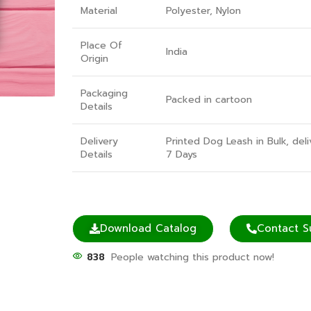
Material
Polyester, Nylon
Place Of
India
Origin
Packaging
Packed in cartoon
Details
Delivery
Printed Dog Leash in Bulk, deli
Details
7 Days
Download Catalog
Contact S
838
People watching this product now!