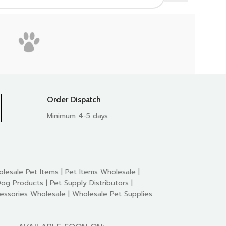
Order Dispatch
Minimum 4-5 days
lesale Pet Items | Pet Items Wholesale |
og Products | Pet Supply Distributors |
essories Wholesale | Wholesale Pet Supplies