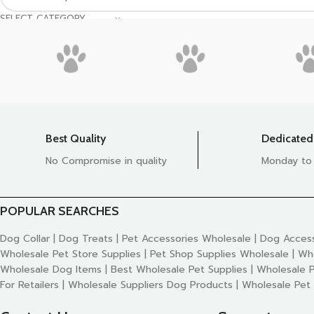
SELECT CATEGORY
Best Quality
Dedicated
No Compromise in quality
Monday to
POPULAR SEARCHES
Dog Collar | Dog Treats | Pet Accessories Wholesale | Dog Access
Wholesale Pet Store Supplies | Pet Shop Supplies Wholesale | Wh
Wholesale Dog Items | Best Wholesale Pet Supplies | Wholesale P
For Retailers | Wholesale Suppliers Dog Products | Wholesale Pet