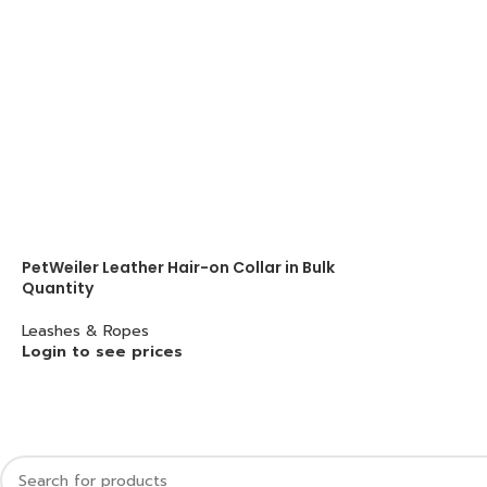
PetWeiler Leather Hair-on Collar in Bulk
Quantity
Leashes & Ropes
Login to see prices