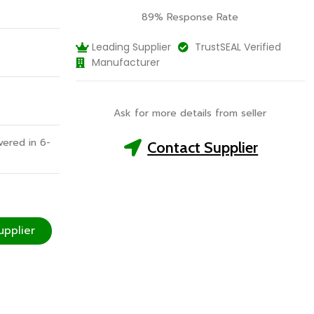
89% Response Rate
Leading Supplier
TrustSEAL Verified
Manufacturer
Ask for more details from seller
vered in 6-
Contact Supplier
upplier