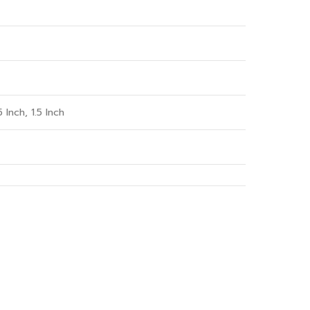
5 Inch, 1.5 Inch