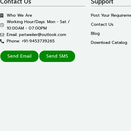
Contact Us
Support
Who We Are
Post Your Requirem
Working Hour/Days: Mon - Sat /
Contact Us
10:00AM - 07:00PM
Blog
Email: petweiler@outlook.com
Phone: +91-9453739265
Download Catalog
Send Email
Send SMS