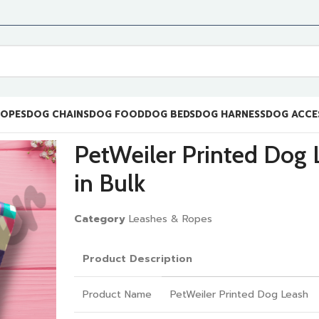
ROPES
DOG CHAINS
DOG FOOD
DOG BEDS
DOG HARNESS
DOG ACCE
PetWeiler Printed Dog 
in Bulk
Category
Leashes & Ropes
Product Description
Product Name
PetWeiler Printed Dog Leash