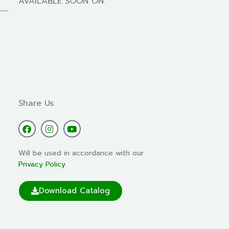
AVAILABLE SOON ON:
Share Us
Will be used in accordance with our
Privacy Policy
Download Catalog