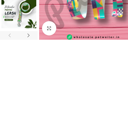
Click to enlarge