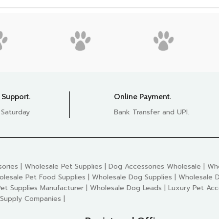
 Support.
Online Payment.
 Saturday
Bank Transfer and UPI.
ories | Wholesale Pet Supplies | Dog Accessories Wholesale | Who
olesale Pet Food Supplies | Wholesale Dog Supplies | Wholesale D
et Supplies Manufacturer | Wholesale Dog Leads | Luxury Pet Acc
 Supply Companies |