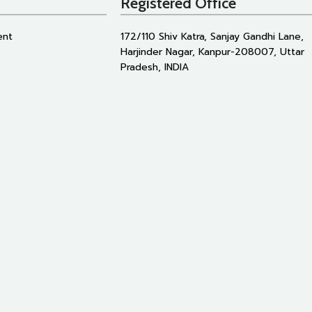
Registered Office
ent
172/110 Shiv Katra, Sanjay Gandhi Lane,
Harjinder Nagar, Kanpur-208007, Uttar
Pradesh, INDIA