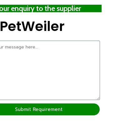
ur enquiry to the supplier
PetWeiler
Submit Requirement