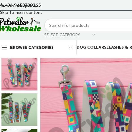
📞+91-9453739265
Skip to navigation
Skip to main content
SELECT CATEGORY
DOG COLLARS
LEASHES & 
BROWSE CATEGORIES