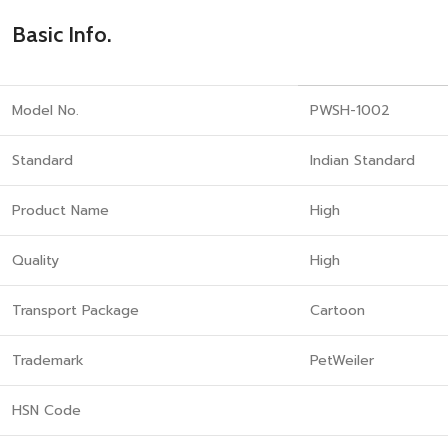
Basic Info.
Model No.
PWSH-1002
Standard
Indian Standard
Product Name
High
Quality
High
Transport Package
Cartoon
Trademark
PetWeiler
HSN Code