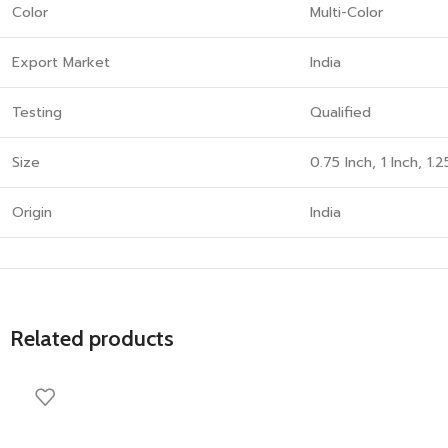
Color
Multi-Color
Export Market
India
Testing
Qualified
Size
0.75 Inch, 1 Inch, 1.2
Origin
India
Related products