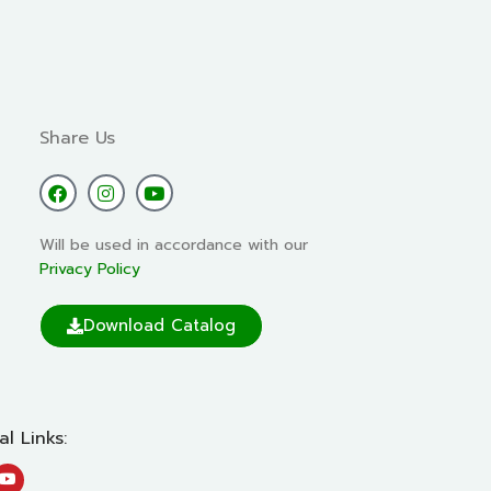
Share Us
Will be used in accordance with our
Privacy Policy
Download Catalog
al Links: