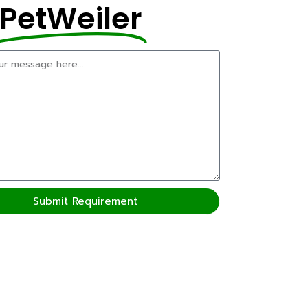
PetWeiler
Submit Requirement