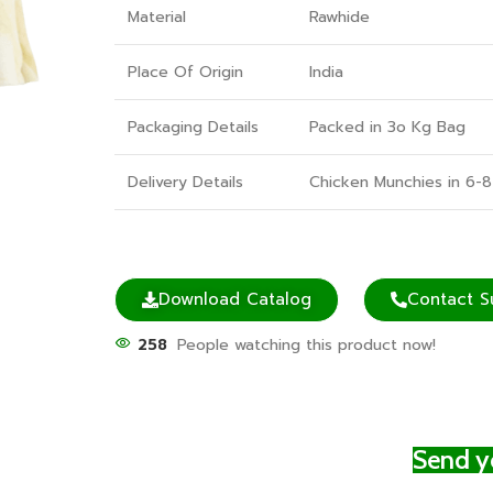
Material
Rawhide
Place Of Origin
India
Packaging Details
Packed in 3o Kg Bag
Delivery Details
Chicken Munchies in 6-8
Download Catalog
Contact S
258
People watching this product now!
Send yo