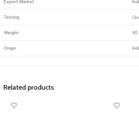
Export Market
Ind
Testing
Qua
Weight
30
Origin
Ind
Related products