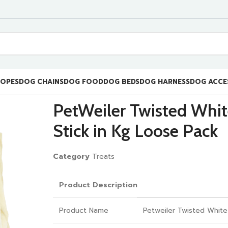
ROPES
DOG CHAINS
DOG FOOD
DOG BEDS
DOG HARNESS
DOG ACCE
PetWeiler Twisted Whi
Stick in Kg Loose Pack
Category
Treats
Product Description
Product Name
Petweiler Twisted White