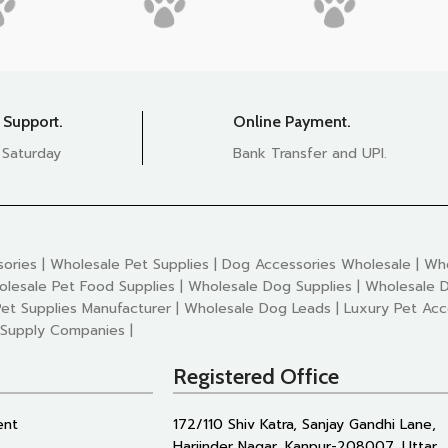
 Support.
Online Payment.
 Saturday
Bank Transfer and UPI.
ories | Wholesale Pet Supplies | Dog Accessories Wholesale | Who
olesale Pet Food Supplies | Wholesale Dog Supplies | Wholesale D
et Supplies Manufacturer | Wholesale Dog Leads | Luxury Pet Acc
 Supply Companies |
Registered Office
ent
172/110 Shiv Katra, Sanjay Gandhi Lane,
Harjinder Nagar, Kanpur-208007, Uttar