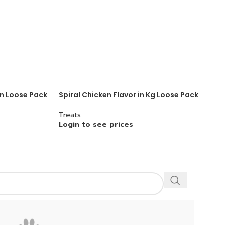
in Loose Pack
Spiral Chicken Flavor in Kg Loose Pack
Treats
Login to see prices