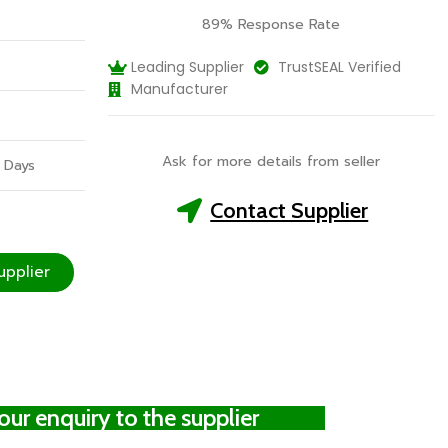
89% Response Rate
Leading Supplier
TrustSEAL Verified
Manufacturer
Ask for more details from seller
 Days
Contact Supplier
upplier
ur enquiry to the supplier