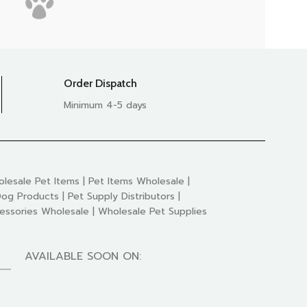
Order Dispatch
Minimum 4-5 days
lesale Pet Items | Pet Items Wholesale |
og Products | Pet Supply Distributors |
essories Wholesale | Wholesale Pet Supplies
AVAILABLE SOON ON: