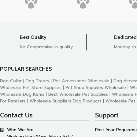
Best Quality
Dedicated
No Compromise in quality
Monday to
POPULAR SEARCHES
Dog Collar | Dog Treats | Pet Accessories Wholesale | Dog Access
Wholesale Pet Store Supplies | Pet Shop Supplies Wholesale | Wh
Wholesale Dog Items | Best Wholesale Pet Supplies | Wholesale P
For Retailers | Wholesale Suppliers Dog Products | Wholesale Pet
Contact Us
Support
Who We Are
Post Your Requirem
Working Hour/Days: Mon - Sat /