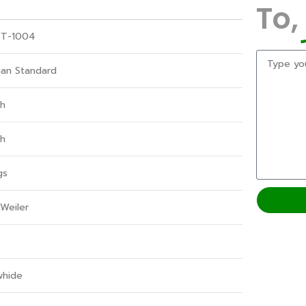
To,
T-1004
ian Standard
gh
gh
gs
Weiler
whide