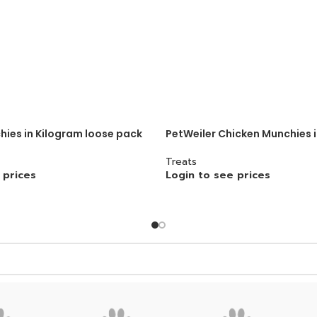
ies in Kilogram loose pack
PetWeiler Chicken Munchies 
Treats
 prices
Login to see prices