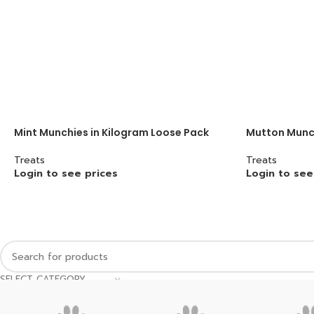
Mint Munchies in Kilogram Loose Pack
Mutton Munch
Treats
Treats
Login to see prices
Login to see
SELECT CATEGORY