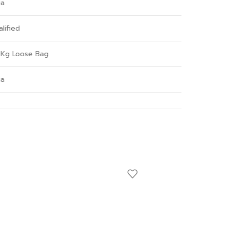
ia
lified
 Kg Loose Bag
ia