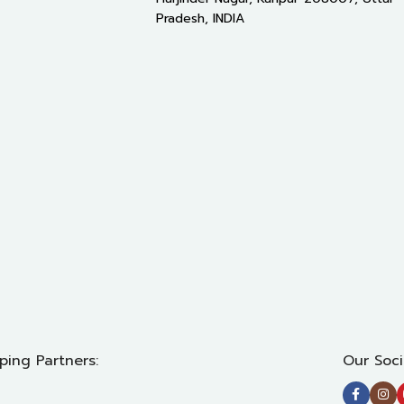
Pradesh, INDIA
ping Partners:
Our Soci