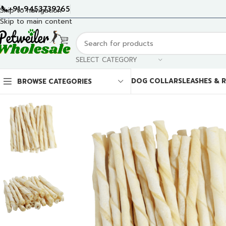
📞+91-9453739265
Skip to navigation
Skip to main content
SELECT CATEGORY
DOG COLLARS
LEASHES & 
BROWSE CATEGORIES