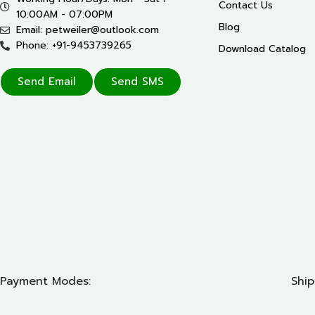
Contact Us
10:00AM - 07:00PM
Blog
Email: petweiler@outlook.com
Phone: +91-9453739265
Download Catalog
Send Email
Send SMS
Payment Modes:
Ship