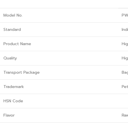
Model No.
PW
Standard
Ind
Product Name
Hi
Quality
Hi
Transport Package
Ba
Trademark
Pet
HSN Code
Flavor
Ra