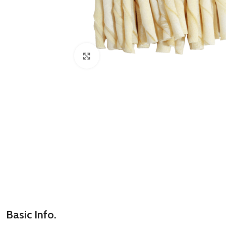
Click to enlarge
Basic Info.