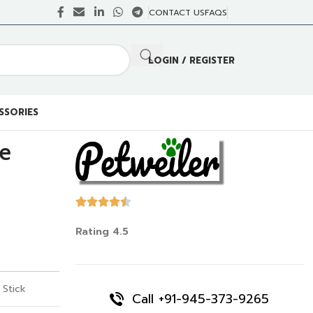
CONTACT US
FAQS
LOGIN / REGISTER
SSORIES
te
Rating 4.5
 Stick
Call +91-945-373-9265