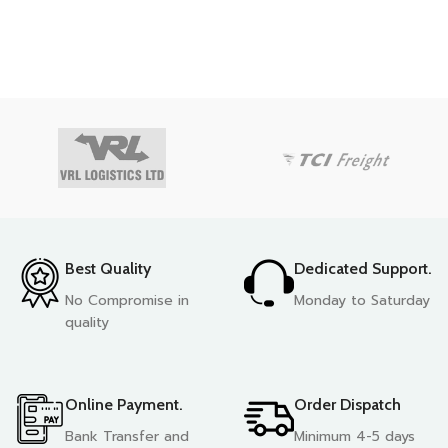
Best Quality
Dedicated Support.
No Compromise in
Monday to Saturday
quality
Online Payment.
Order Dispatch
Bank Transfer and
Minimum 4-5 days