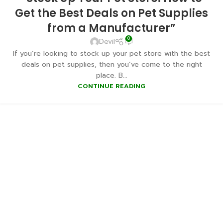
Get the Best Deals on Pet Supplies
from a Manufacturer”
0
Devil
If you’re looking to stock up your pet store with the best
deals on pet supplies, then you’ve come to the right
place. B...
CONTINUE READING