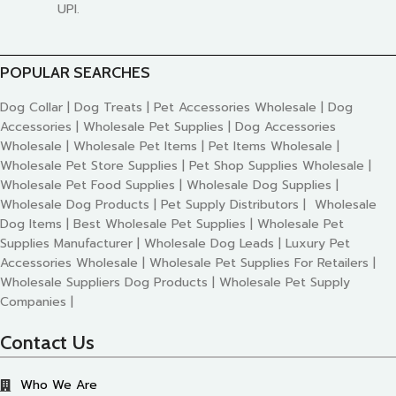
UPI.
POPULAR SEARCHES
Dog Collar | Dog Treats | Pet Accessories Wholesale | Dog
Accessories | Wholesale Pet Supplies | Dog Accessories
Wholesale | Wholesale Pet Items | Pet Items Wholesale |
Wholesale Pet Store Supplies | Pet Shop Supplies Wholesale |
Wholesale Pet Food Supplies | Wholesale Dog Supplies |
Wholesale Dog Products | Pet Supply Distributors | Wholesale
Dog Items | Best Wholesale Pet Supplies | Wholesale Pet
Supplies Manufacturer | Wholesale Dog Leads | Luxury Pet
Accessories Wholesale | Wholesale Pet Supplies For Retailers |
Wholesale Suppliers Dog Products | Wholesale Pet Supply
Companies |
Contact Us
Who We Are