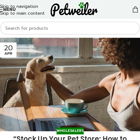
Skip to navigation
MENU
Skip to main content
20
APR
WHOLESALERS
“Stock Up Your Pet Store: How to