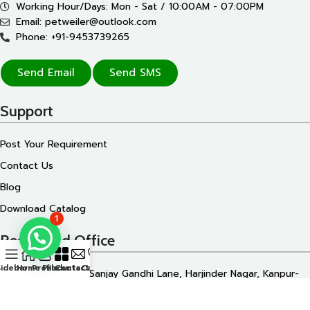
Working Hour/Days: Mon - Sat / 10:00AM - 07:00PM
Email: petweiler@outlook.com
Phone: +91-9453739265
Send Email
Send SMS
Support
Post Your Requirement
Contact Us
Blog
Download Catalog
1
Registered Office
Sidebar
Home
Profile
Products
Contact Us
Call Us
172/110 Shiv Katra, Sanjay Gandhi Lane, Harjinder Nagar, Kanpur-
208007, Uttar Pradesh, INDIA