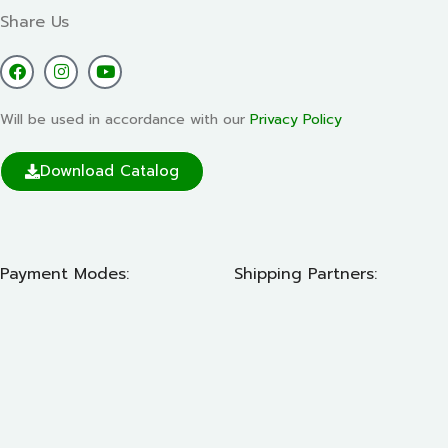
Share Us
Will be used in accordance with our
Privacy Policy
Download Catalog
Payment Modes:
Shipping Partners: