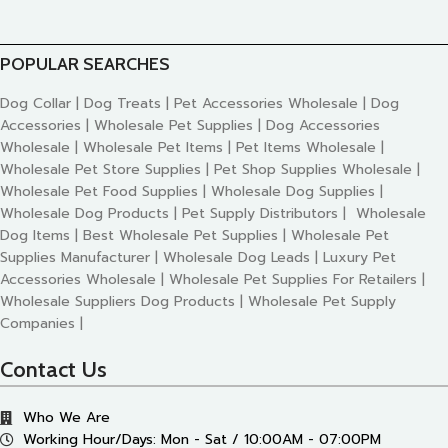
POPULAR SEARCHES
Dog Collar | Dog Treats | Pet Accessories Wholesale | Dog
Accessories | Wholesale Pet Supplies | Dog Accessories
Wholesale | Wholesale Pet Items | Pet Items Wholesale |
Wholesale Pet Store Supplies | Pet Shop Supplies Wholesale |
Wholesale Pet Food Supplies | Wholesale Dog Supplies |
Wholesale Dog Products | Pet Supply Distributors | Wholesale
Dog Items | Best Wholesale Pet Supplies | Wholesale Pet
Supplies Manufacturer | Wholesale Dog Leads | Luxury Pet
Accessories Wholesale | Wholesale Pet Supplies For Retailers |
Wholesale Suppliers Dog Products | Wholesale Pet Supply
Companies |
Contact Us
Who We Are
Working Hour/Days: Mon - Sat / 10:00AM - 07:00PM