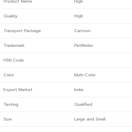
Product Name
High
Quality
High
Transport Package
Cartoon
Trademark
PetWeiler
HSN Code
Color
Multi-Color
Export Market
India
Testing
Qualified
Size
Large and Small