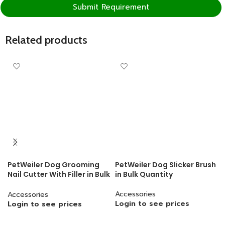
Submit Requirement
Related products
PetWeiler Dog Grooming
PetWeiler Dog Slicker Brush
Nail Cutter With Filler in Bulk
in Bulk Quantity
Quantity
Accessories
Accessories
Login to see prices
Login to see prices
READ MORE
READ MORE