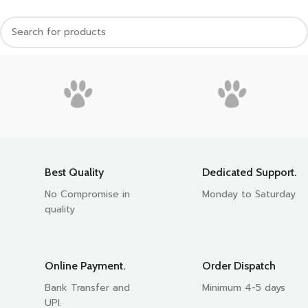
Best Quality
Dedicated Support.
No Compromise in
Monday to Saturday
quality
Online Payment.
Order Dispatch
Bank Transfer and
Minimum 4-5 days
UPI.