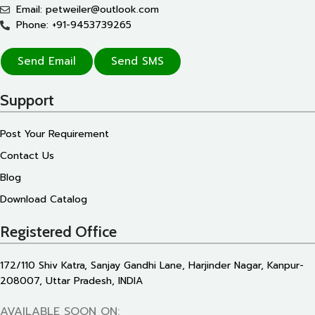
Email: petweiler@outlook.com
Phone: +91-9453739265
Send Email
Send SMS
Support
Post Your Requirement
Contact Us
Blog
Download Catalog
Registered Office
172/110 Shiv Katra, Sanjay Gandhi Lane, Harjinder Nagar, Kanpur-
208007, Uttar Pradesh, INDIA
AVAILABLE SOON ON: