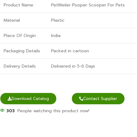
Product Name
PetWeiler Pooper Scooper For Pets
Material
Plastic
Place Of Origin
India
Packaging Details
Packed in cartoon
Delivery Details
Delivered in 5-6 Days
Download Catalog
Contact Supplier
303
People watching this product now!