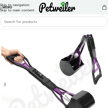
Skip to navigation
MENU
Skip to main content