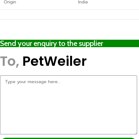
Origin
India
Send your enquiry to the supplier
To,
PetWeiler