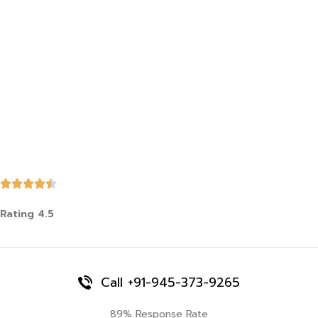
Rating 4.5
Call +91-945-373-9265
89% Response Rate