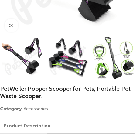
Click to enlarge
PetWeiler Pooper Scooper for Pets, Portable Pet
Waste Scooper,
Category
Accessories
Product Description