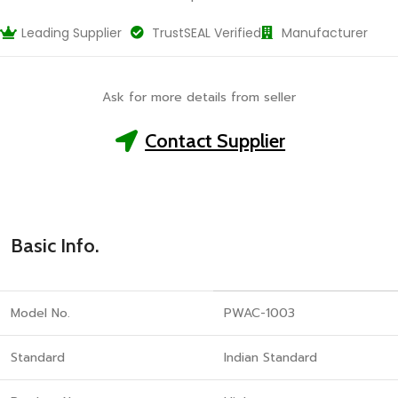
Leading Supplier
TrustSEAL Verified
Manufacturer
Ask for more details from seller
Contact Supplier
Basic Info.
Model No.
PWAC-1003
Standard
Indian Standard