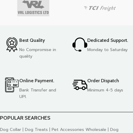
Best Quality
Dedicated Support.
No Compromise in
Monday to Saturday
quality
Online Payment.
Order Dispatch
Bank Transfer and
Minimum 4-5 days
UPI.
POPULAR SEARCHES
Dog Collar | Dog Treats | Pet Accessories Wholesale | Dog