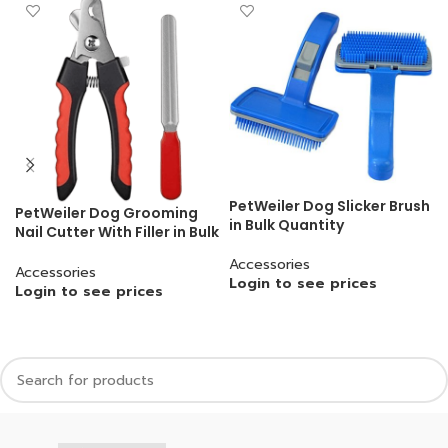
PetWeiler Dog Slicker Brush
PetWeiler Dog Grooming
in Bulk Quantity
Nail Cutter With Filler in Bulk
Quantity
Accessories
Accessories
Login to see prices
Login to see prices
READ MORE
READ MORE