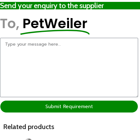
Send your enquiry to the supplier
To,
PetWeiler
Submit Requirement
Related products