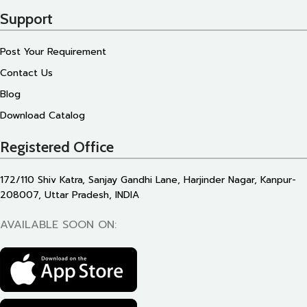
Support
Post Your Requirement
Contact Us
Blog
Download Catalog
Registered Office
172/110 Shiv Katra, Sanjay Gandhi Lane, Harjinder Nagar, Kanpur-
208007, Uttar Pradesh, INDIA
AVAILABLE SOON ON: