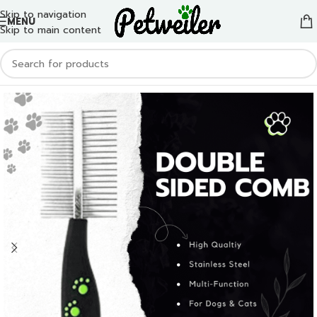
Skip to navigation
MENU
Skip to main content