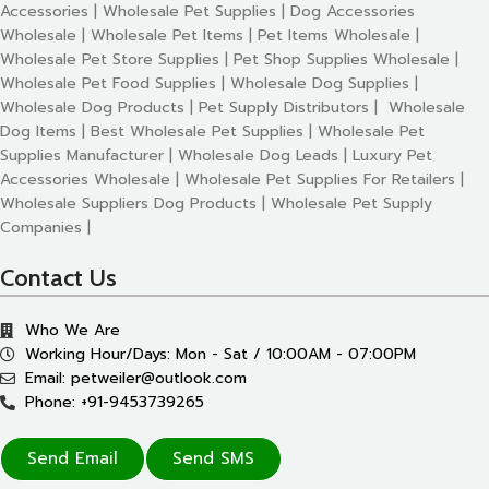
Accessories | Wholesale Pet Supplies | Dog Accessories
Wholesale | Wholesale Pet Items | Pet Items Wholesale |
Wholesale Pet Store Supplies | Pet Shop Supplies Wholesale |
Wholesale Pet Food Supplies | Wholesale Dog Supplies |
Wholesale Dog Products | Pet Supply Distributors | Wholesale
Dog Items | Best Wholesale Pet Supplies | Wholesale Pet
Supplies Manufacturer | Wholesale Dog Leads | Luxury Pet
Accessories Wholesale | Wholesale Pet Supplies For Retailers |
Wholesale Suppliers Dog Products | Wholesale Pet Supply
Companies |
Contact Us
Who We Are
Working Hour/Days: Mon - Sat / 10:00AM - 07:00PM
Email: petweiler@outlook.com
Phone: +91-9453739265
Send Email
Send SMS