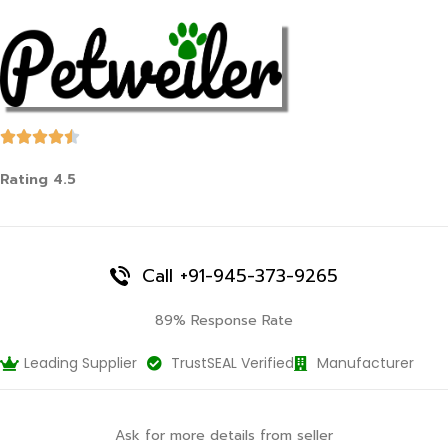
Rating 4.5
Call +91-945-373-9265
89% Response Rate
Leading Supplier
TrustSEAL Verified
Manufacturer
Ask for more details from seller