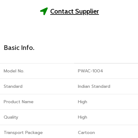
Contact Supplier
Basic Info.
Model No.
PWAC-1004
Standard
Indian Standard
Product Name
High
Quality
High
Transport Package
Cartoon