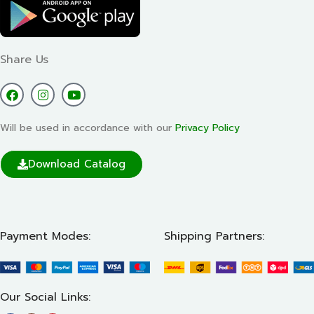
Share Us
Will be used in accordance with our
Privacy Policy
Download Catalog
Payment Modes:
Shipping Partners:
Our Social Links: