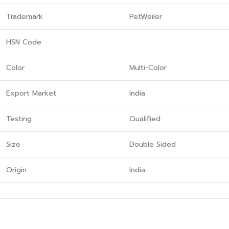
Trademark
PetWeiler
HSN Code
Color
Multi-Color
Export Market
India
Testing
Qualified
Size
Double Sided
Origin
India