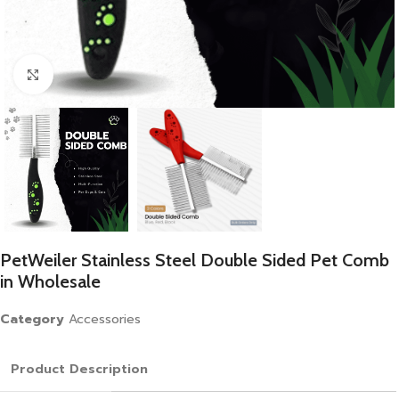
Click to enlarge
PetWeiler Stainless Steel Double Sided Pet Comb
in Wholesale
Category
Accessories
Product Description