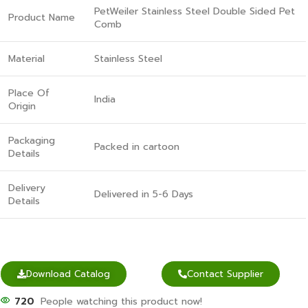
PetWeiler Stainless Steel Double Sided Pet
Product Name
Comb
Material
Stainless Steel
Place Of
India
Origin
Packaging
Packed in cartoon
Details
Delivery
Delivered in 5-6 Days
Details
Download Catalog
Contact Supplier
720
People watching this product now!