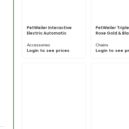
PetWeiler Interactive
PetWeiler Triple
Electric Automatic
Rose Gold & Bl
Bouncing Pet Toy Ball
Chrome Polish 
Chain
Accessories
Chains
Login to see prices
Login to see p
Grinded Chain with Brass Hook In Bulk Quantity
Chains
Login to see prices
Product
Grinded Chain with Brass Hook
Name