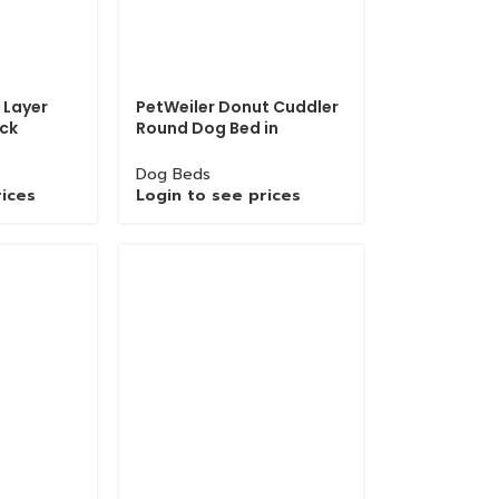
 Layer
PetWeiler Donut Cuddler
ack
Round Dog Bed in
Choke
Wholesale
Dog Beds
rices
Login to see prices
Grinded Chain with Zinc Hook In Bulk Quantity
Chains
Login to see prices
Product Description