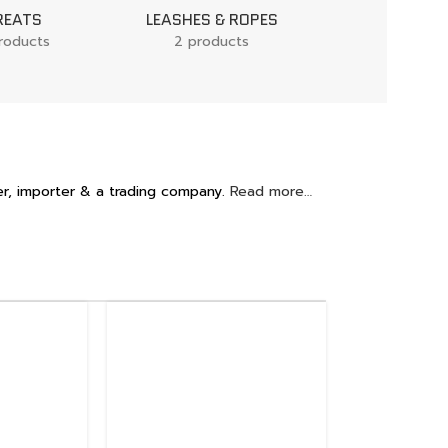
REATS
LEASHES & ROPES
DOG BEDS
roducts
2 products
1 product
r, importer & a trading company.
Read more…