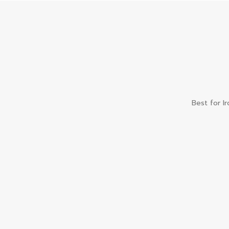
Best for I