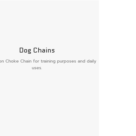
Dog Chains
ron Choke Chain for training purposes and daily
uses.