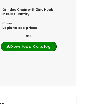
Grinded Chain with Zinc Hook
Grinded Chain with Brass
In Bulk Quantity
Hook In Bulk Quantity
Chains
Chains
Login to see prices
Login to see prices
Download Catalog