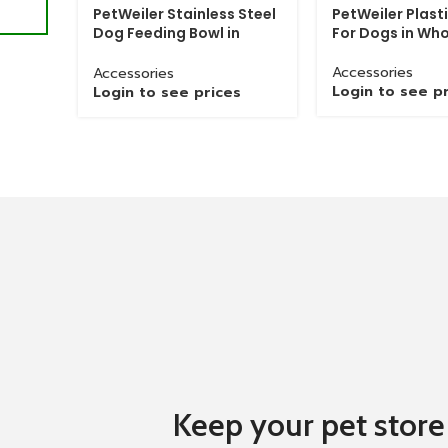
PetWeiler Stainless Steel
PetWeiler Plast
Dog Feeding Bowl in
For Dogs in Who
Material
Iron
Wholesale
Accessories
Accessories
Place Of
Login to see p
Login to see prices
India
Origin
Grinded Chain with Brass Hook packed in
Packaging
palastic bags with with wieght of 20-25
Details
Kg
Delivery
Grinded Chain with Brass Hook deliverd in
Details
8-10 Days
Keep your pet store