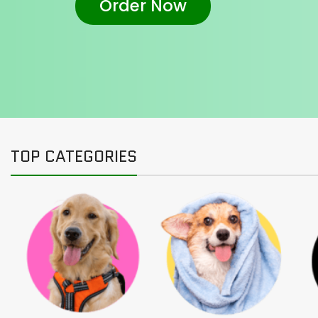
Order Now
TOP CATEGORIES