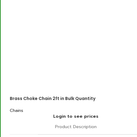
Brass Choke Chain 2ft in Bulk Quantity
Chains
Login to see prices
Product Description