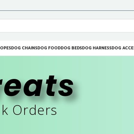
ROPES
DOG CHAINS
DOG FOOD
DOG BEDS
DOG HARNESS
DOG ACCE
reats
lk Orders