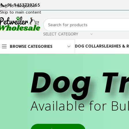
📞+91-9453739265
Skip to navigation
Skip to main content
SELECT CATEGORY
DOG COLLARS
LEASHES & 
BROWSE CATEGORIES
Dog T
Available for Bu