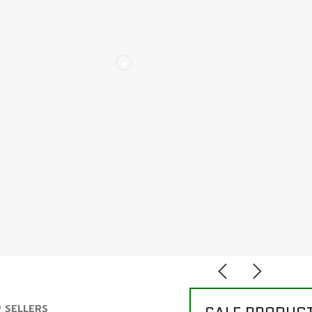
 SELLERS