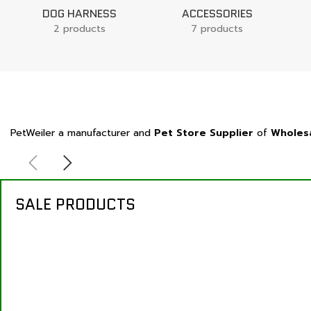
DOG HARNESS
ACCESSORIES
2 products
7 products
PetWeiler a manufacturer and
Pet Store Supplier
of
Wholesa
SALE PRODUCTS