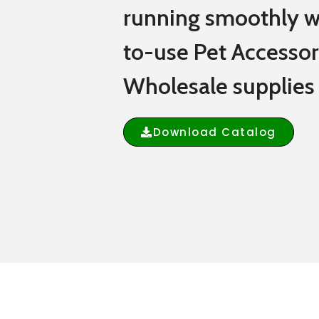
running smoothly w
to-use Pet Accessor
Wholesale supplies
Download Catalog