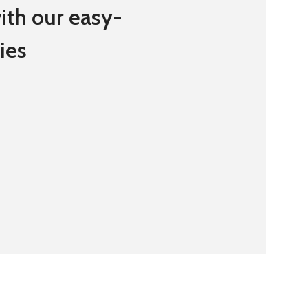
ith our easy-
ies