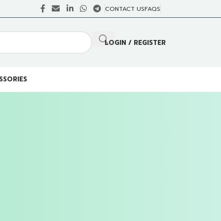
CONTACT US
FAQS
LOGIN / REGISTER
SSORIES