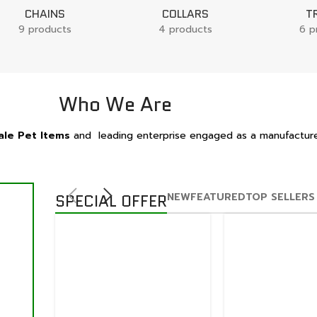
CHAINS
COLLARS
T
9 products
4 products
6 p
Who We Are
le Pet Items
and leading enterprise engaged as a manufacture
NEW
FEATURED
TOP SELLERS
SPECIAL OFFER